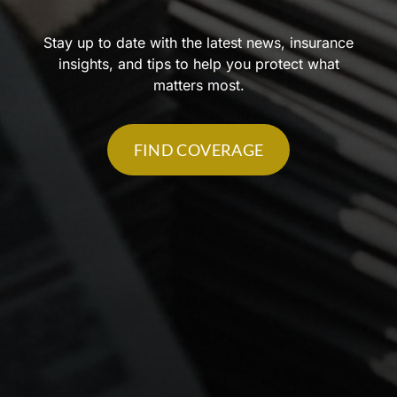
Stay up to date with the latest news, insurance
insights, and tips to help you protect what
matters most.
FIND COVERAGE