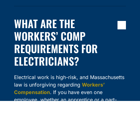
WHAT ARE THE
WORKERS’ COMP
REQUIREMENTS FOR
ELECTRICIANS?
Electrical work is high-risk, and Massachusetts
law is unforgiving regarding
Workers’
Compensation
. If you have even one
employee, whether an apprentice or a part-
time helper, you are legally required to carry
Workers’ Comp. The fines for non-compliance
are steep, and the Department of Industrial
Accidents can issue a “Stop Work” order that
halts your projects instantly.