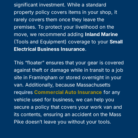
significant investment. While a standard
property policy covers items in your shop, it
rarely covers them once they leave the
premises. To protect your livelihood on the
move, we recommend adding
Inland Marine
(Tools and Equipment) coverage to your
Small
Electrical Business Insurance
.
This “floater” ensures that your gear is covered
against theft or damage while in transit to a job
site in Framingham or stored overnight in your
van. Additionally, because Massachusetts
requires
Commercial Auto Insurance
for any
vehicle used for business, we can help you
secure a policy that covers your work van and
its contents, ensuring an accident on the Mass
Pike doesn’t leave you without your tools.