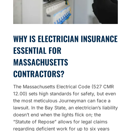
WHY IS ELECTRICIAN INSURANCE
ESSENTIAL FOR
MASSACHUSETTS
CONTRACTORS?
The Massachusetts Electrical Code (527 CMR
12.00) sets high standards for safety, but even
the most meticulous Journeyman can face a
lawsuit. In the Bay State, an electrician’s liability
doesn’t end when the lights flick on; the
“Statute of Repose” allows for legal claims
regarding deficient work for up to six years