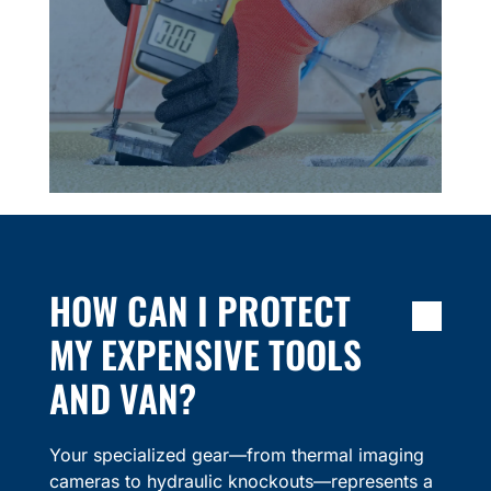
HOW CAN I PROTECT
MY EXPENSIVE TOOLS
AND VAN?
Your specialized gear—from thermal imaging
cameras to hydraulic knockouts—represents a