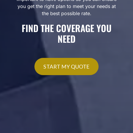
you get the right plan to meet your needs at
the best possible rate.
FIND THE COVERAGE YOU
NEED
START MY QUOTE