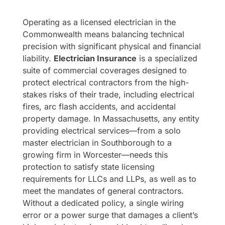
Operating as a licensed electrician in the
Commonwealth means balancing technical
precision with significant physical and financial
liability.
Electrician Insurance
is a specialized
suite of commercial coverages designed to
protect electrical contractors from the high-
stakes risks of their trade, including electrical
fires, arc flash accidents, and accidental
property damage. In Massachusetts, any entity
providing electrical services—from a solo
master electrician in Southborough to a
growing firm in Worcester—needs this
protection to satisfy state licensing
requirements for LLCs and LLPs, as well as to
meet the mandates of general contractors.
Without a dedicated policy, a single wiring
error or a power surge that damages a client’s