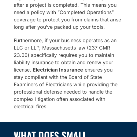
after a project is completed. This means you
need a policy with “Completed Operations”
coverage to protect you from claims that arise
long after you’ve packed up your tools.
Furthermore, if your business operates as an
LLC or LLP, Massachusetts law (237 CMR
23.00) specifically requires you to maintain
liability insurance to obtain and renew your
license.
Electrician Insurance
ensures you
stay compliant with the Board of State
Examiners of Electricians while providing the
professional defense needed to handle the
complex litigation often associated with
electrical fires.
WHAT DOES SMALL