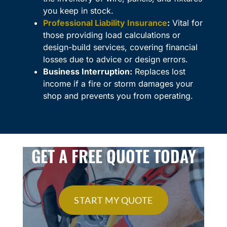
you keep in stock.
Professional Liability Insurance
:
Vital for
those providing load calculations or
design-build services, covering financial
losses due to advice or design errors.
Business Interruption:
Replaces lost
income if a fire or storm damages your
shop and prevents you from operating.
GET A FREE QUOTE TODAY
START MY QUOTE