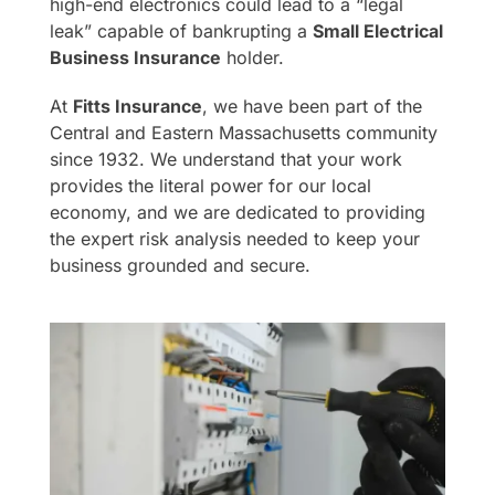
high-end electronics could lead to a “legal
leak” capable of bankrupting a
Small Electrical
Business Insurance
holder.
At
Fitts Insurance
, we have been part of the
Central and Eastern Massachusetts community
since 1932. We understand that your work
provides the literal power for our local
economy, and we are dedicated to providing
the expert risk analysis needed to keep your
business grounded and secure.