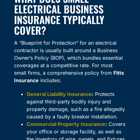
ELECTRICAL BUSINESS
INSURANCE TYPICALLY
COVER?
A “Blueprint for Protection” for an electrical
contractor is usually built around a Business
Owner’s Policy (BOP), which bundles essential
coverages at a competitive rate. For most
small firms, a comprehensive policy from
Fitts
Insurance
includes:
General Liability Insurance
:
Protects
against third-party bodily injury and
property damage, such as a fire allegedly
caused by a faulty breaker installation.
Commercial Property Insurance
:
Covers
your office or storage facility, as well as
the inventory of wire, panels, and fixtures