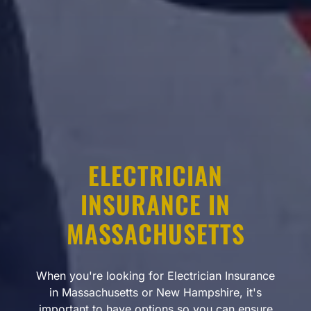
ELECTRICIAN
INSURANCE IN
MASSACHUSETTS
When you're looking for Electrician Insurance
in Massachusetts or New Hampshire, it's
important to have options so you can ensure