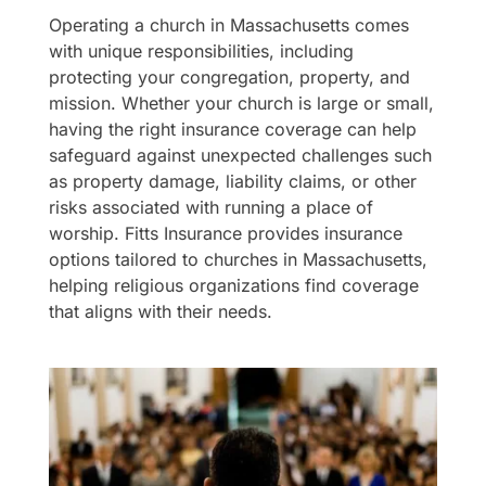
Operating a church in Massachusetts comes
with unique responsibilities, including
protecting your congregation, property, and
mission. Whether your church is large or small,
having the right insurance coverage can help
safeguard against unexpected challenges such
as property damage, liability claims, or other
risks associated with running a place of
worship. Fitts Insurance provides insurance
options tailored to churches in Massachusetts,
helping religious organizations find coverage
that aligns with their needs.