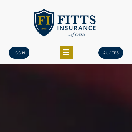
Skip
to
content
LOGIN
QUOTES