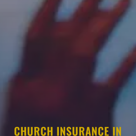
CHURCH INSURANCE IN