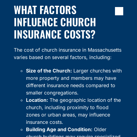
WHAT FACTORS
INFLUENCE CHURCH
INSURANCE COSTS?
The cost of church insurance in Massachusetts
varies based on several factors, including:
Size of the Church:
Larger churches with
more property and members may have
different insurance needs compared to
smaller congregations.
Location:
The geographic location of the
church, including proximity to flood
zones or urban areas, may influence
insurance costs.
Building Age and Condition:
Older
church buildings may require specialized