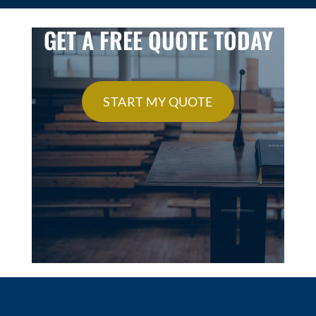
GET A FREE QUOTE TODAY
START MY QUOTE