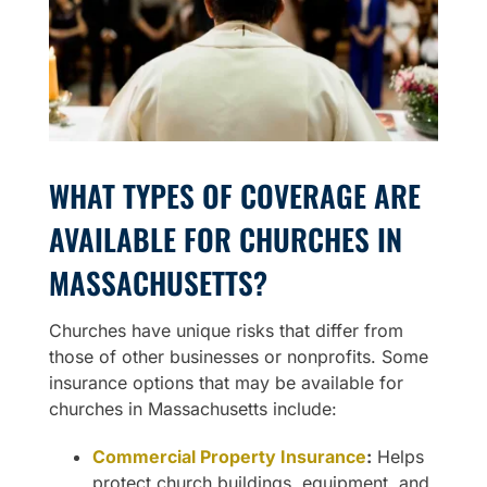
WHAT TYPES OF COVERAGE ARE
AVAILABLE FOR CHURCHES IN
MASSACHUSETTS?
Churches have unique risks that differ from
those of other businesses or nonprofits. Some
insurance options that may be available for
churches in Massachusetts include:
Commercial Property Insurance
:
Helps
protect church buildings, equipment, and