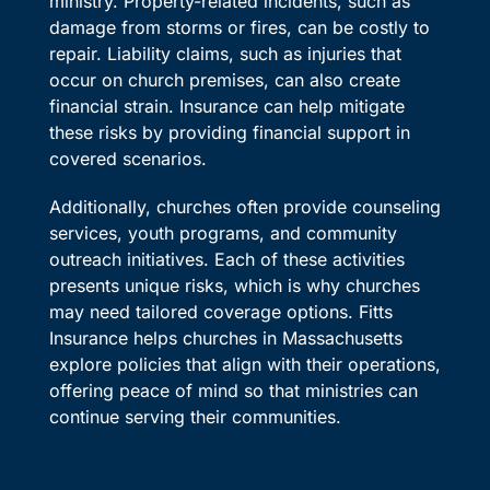
ministry. Property-related incidents, such as
damage from storms or fires, can be costly to
repair. Liability claims, such as injuries that
occur on church premises, can also create
financial strain. Insurance can help mitigate
these risks by providing financial support in
covered scenarios.
Additionally, churches often provide counseling
services, youth programs, and community
outreach initiatives. Each of these activities
presents unique risks, which is why churches
may need tailored coverage options. Fitts
Insurance helps churches in Massachusetts
explore policies that align with their operations,
offering peace of mind so that ministries can
continue serving their communities.