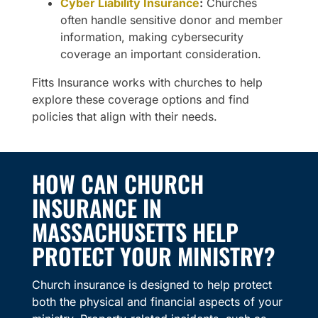
Cyber Liability Insurance
:
Churches
often handle sensitive donor and member
information, making cybersecurity
coverage an important consideration.
Fitts Insurance works with churches to help
explore these coverage options and find
policies that align with their needs.
HOW CAN CHURCH
INSURANCE IN
MASSACHUSETTS HELP
PROTECT YOUR MINISTRY?
Church insurance is designed to help protect
both the physical and financial aspects of your