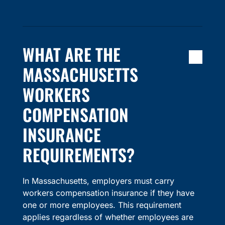
WHAT ARE THE
MASSACHUSETTS
WORKERS
COMPENSATION
INSURANCE
REQUIREMENTS?
In Massachusetts, employers must carry
workers compensation insurance if they have
one or more employees. This requirement
applies regardless of whether employees are