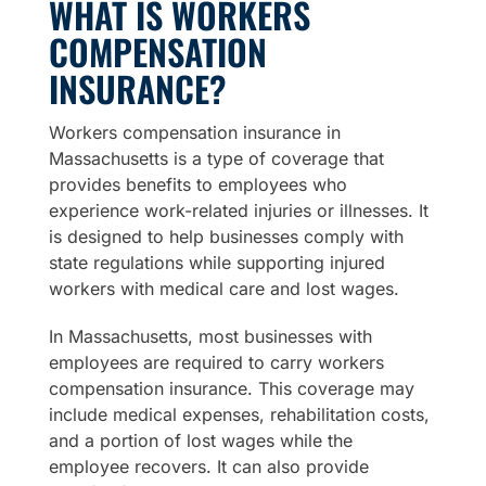
WHAT IS WORKERS
COMPENSATION
INSURANCE?
Workers compensation insurance in
Massachusetts is a type of coverage that
provides benefits to employees who
experience work-related injuries or illnesses. It
is designed to help businesses comply with
state regulations while supporting injured
workers with medical care and lost wages.
In Massachusetts, most businesses with
employees are required to carry workers
compensation insurance. This coverage may
include medical expenses, rehabilitation costs,
and a portion of lost wages while the
employee recovers. It can also provide