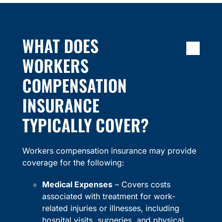
WHAT DOES
WORKERS
COMPENSATION
INSURANCE
TYPICALLY COVER?
Workers compensation insurance may provide
coverage for the following:
Medical Expenses
– Covers costs
associated with treatment for work-
related injuries or illnesses, including
hospital visits, surgeries, and physical