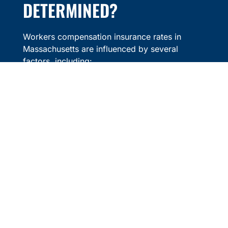
DETERMINED?
Workers compensation insurance rates in
Massachusetts are influenced by several
factors, including:
Industry Classification
– Certain
industries, such as construction or
manufacturing, may have higher rates due
to increased workplace risks.
Payroll Size
– Premiums are often based
on the total payroll of a business, as
higher payrolls may result in higher
coverage costs.
Claims History
– Businesses with fewer
workers compensation claims may
benefit from lower premiums over time.
Workplace Safety Measures
–