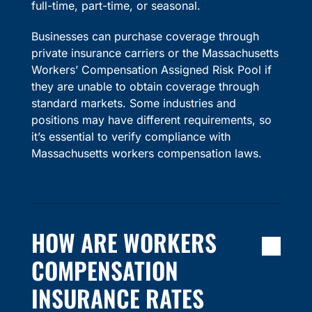
full-time, part-time, or seasonal.
Businesses can purchase coverage through
private insurance carriers or the Massachusetts
Workers’ Compensation Assigned Risk Pool if
they are unable to obtain coverage through
standard markets. Some industries and
positions may have different requirements, so
it’s essential to verify compliance with
Massachusetts workers compensation laws.
HOW ARE WORKERS
COMPENSATION
INSURANCE RATES