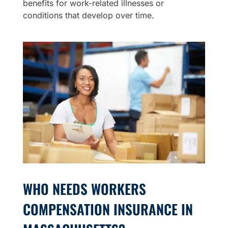
benefits for work-related illnesses or
conditions that develop over time.
WHO NEEDS WORKERS
COMPENSATION INSURANCE IN