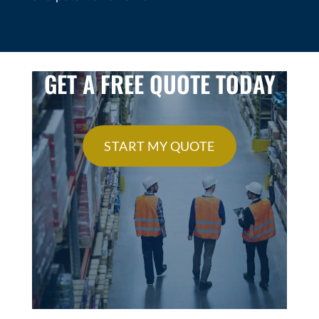
GET A FREE QUOTE TODAY
START MY QUOTE