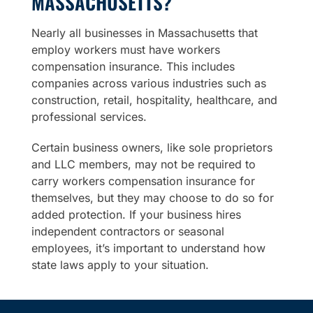
MASSACHUSETTS?
Nearly all businesses in Massachusetts that
employ workers must have workers
compensation insurance. This includes
companies across various industries such as
construction, retail, hospitality, healthcare, and
professional services.
Certain business owners, like sole proprietors
and LLC members, may not be required to
carry workers compensation insurance for
themselves, but they may choose to do so for
added protection. If your business hires
independent contractors or seasonal
employees, it’s important to understand how
state laws apply to your situation.