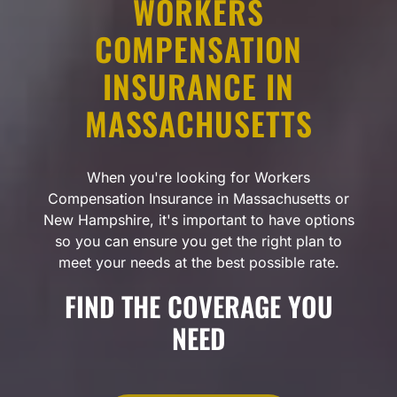
WORKERS
COMPENSATION
INSURANCE IN
MASSACHUSETTS
When you're looking for Workers
Compensation Insurance in Massachusetts or
New Hampshire, it's important to have options
so you can ensure you get the right plan to
meet your needs at the best possible rate.
FIND THE COVERAGE YOU
NEED