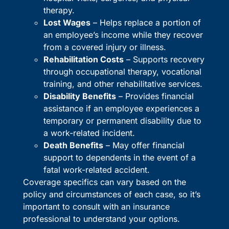
therapy.
Lost Wages
– Helps replace a portion of
an employee’s income while they recover
from a covered injury or illness.
Rehabilitation Costs
– Supports recovery
through occupational therapy, vocational
training, and other rehabilitative services.
Disability Benefits
– Provides financial
assistance if an employee experiences a
temporary or permanent disability due to
a work-related incident.
Death Benefits
– May offer financial
support to dependents in the event of a
fatal work-related accident.
Coverage specifics can vary based on the
policy and circumstances of each case, so it’s
important to consult with an insurance
professional to understand your options.