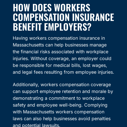
HOW DOES WORKERS
COMPENSATION INSURANCE
BENEFIT EMPLOYERS?
Having workers compensation insurance in
Massachusetts can help businesses manage
the financial risks associated with workplace
injuries. Without coverage, an employer could
be responsible for medical bills, lost wages,
and legal fees resulting from employee injuries.
Additionally, workers compensation coverage
can support employee retention and morale by
demonstrating a commitment to workplace
safety and employee well-being. Complying
with Massachusetts workers compensation
laws can also help businesses avoid penalties
and potential lawsuits.