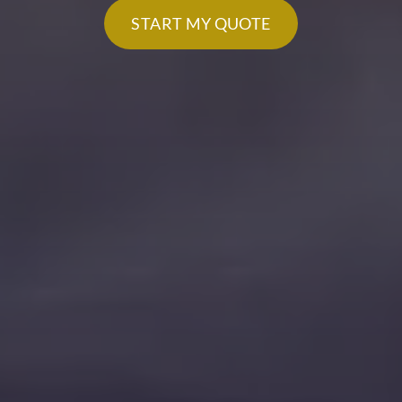
START MY QUOTE