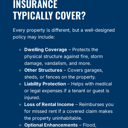
INSURANCE
TYPICALLY COVER?
Every property is different, but a well-designed
policy may include:
Dwelling Coverage
– Protects the
physical structure against fire, storm
damage, vandalism, and more.
Other Structures
– Covers garages,
sheds, or fences on the property.
Liability Protection
– Helps with medical
or legal expenses if a tenant or guest is
injured.
Loss of Rental Income
– Reimburses you
for missed rent if a covered claim makes
the property uninhabitable.
Optional Enhancements
– Flood,