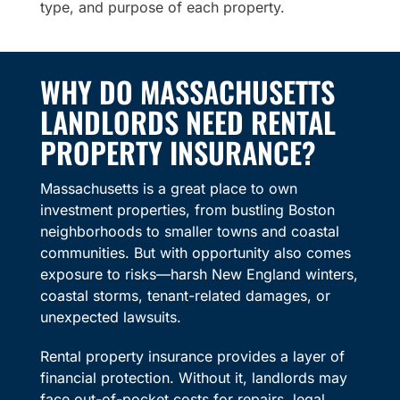
type, and purpose of each property.
WHY DO MASSACHUSETTS
LANDLORDS NEED RENTAL
PROPERTY INSURANCE?
Massachusetts is a great place to own
investment properties, from bustling Boston
neighborhoods to smaller towns and coastal
communities. But with opportunity also comes
exposure to risks—harsh New England winters,
coastal storms, tenant-related damages, or
unexpected lawsuits.
Rental property insurance provides a layer of
financial protection. Without it, landlords may
face out-of-pocket costs for repairs, legal