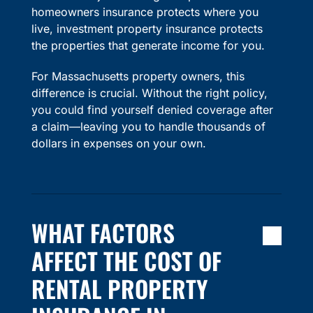
homeowners insurance protects where you
live, investment property insurance protects
the properties that generate income for you.
For Massachusetts property owners, this
difference is crucial. Without the right policy,
you could find yourself denied coverage after
a claim—leaving you to handle thousands of
dollars in expenses on your own.
WHAT FACTORS
AFFECT THE COST OF
RENTAL PROPERTY