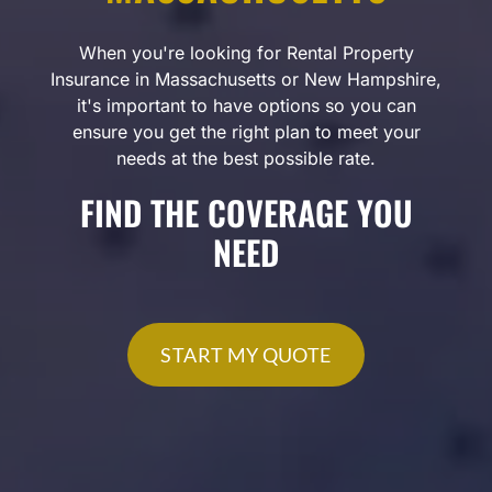
When you're looking for Rental Property
Insurance in Massachusetts or New Hampshire,
it's important to have options so you can
ensure you get the right plan to meet your
needs at the best possible rate.
FIND THE COVERAGE YOU
NEED
START MY QUOTE