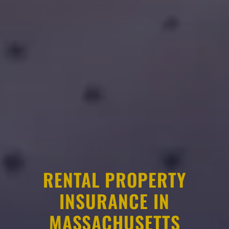
RENTAL PROPERTY
INSURANCE IN
MASSACHUSETTS