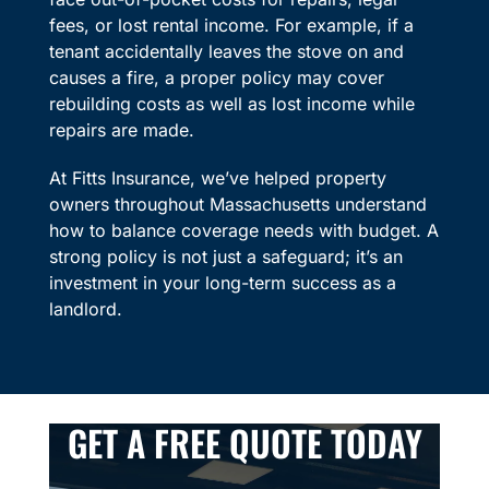
fees, or lost rental income. For example, if a
tenant accidentally leaves the stove on and
causes a fire, a proper policy may cover
rebuilding costs as well as lost income while
repairs are made.
At Fitts Insurance, we’ve helped property
owners throughout Massachusetts understand
how to balance coverage needs with budget. A
strong policy is not just a safeguard; it’s an
investment in your long-term success as a
landlord.
GET A FREE QUOTE TODAY