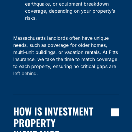
earthquake, or equipment breakdown
coverage, depending on your property’s
risks.
Massachusetts landlords often have unique
needs, such as coverage for older homes,
multi-unit buildings, or vacation rentals. At Fitts
Insurance, we take the time to match coverage
to each property, ensuring no critical gaps are
left behind.
HOW IS INVESTMENT
PROPERTY