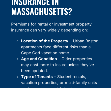
INSURANCE IN
MASSACHUSETTS?
Premiums for rental or investment property
insurance can vary widely depending on:
Location of the Property
– Urban Boston
apartments face different risks than a
Cape Cod vacation home.
Age and Condition
– Older properties
may cost more to insure unless they’ve
been updated.
Type of Tenants
– Student rentals,
vacation properties, or multi-family units
each carry unique risk levels.
Coverage Limits and Deductibles
–
Higher coverage offers more protection
but may increase premiums.