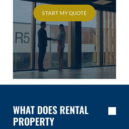
START MY QUOTE
WHAT DOES RENTAL
PROPERTY