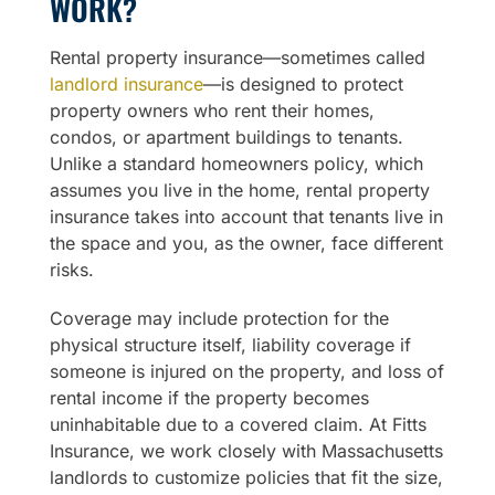
WORK?
Rental property insurance—sometimes called
landlord insurance
—is designed to protect
property owners who rent their homes,
condos, or apartment buildings to tenants.
Unlike a standard homeowners policy, which
assumes you live in the home, rental property
insurance takes into account that tenants live in
the space and you, as the owner, face different
risks.
Coverage may include protection for the
physical structure itself, liability coverage if
someone is injured on the property, and loss of
rental income if the property becomes
uninhabitable due to a covered claim. At Fitts
Insurance, we work closely with Massachusetts
landlords to customize policies that fit the size,