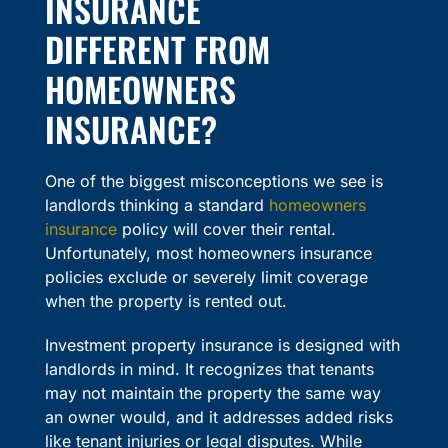
INSURANCE
DIFFERENT FROM
HOMEOWNERS
INSURANCE?
One of the biggest misconceptions we see is
landlords thinking a standard
homeowners
insurance
policy will cover their rental.
Unfortunately, most homeowners insurance
policies exclude or severely limit coverage
when the property is rented out.
Investment property insurance is designed with
landlords in mind. It recognizes that tenants
may not maintain the property the same way
an owner would, and it addresses added risks
like tenant injuries or legal disputes. While