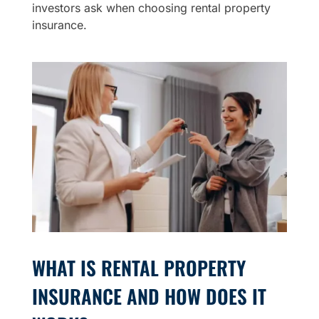
investors ask when choosing rental property
insurance.
WHAT IS RENTAL PROPERTY
INSURANCE AND HOW DOES IT