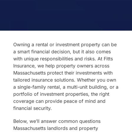
Owning a rental or investment property can be
a smart financial decision, but it also comes
with unique responsibilities and risks. At Fitts
Insurance, we help property owners across
Massachusetts protect their investments with
tailored insurance solutions. Whether you own
a single-family rental, a multi-unit building, or a
portfolio of investment properties, the right
coverage can provide peace of mind and
financial security.
Below, we’ll answer common questions
Massachusetts landlords and property