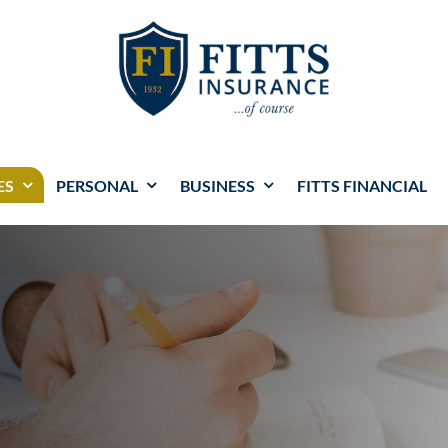
ES
PERSONAL
BUSINESS
FITTS FINANCIAL