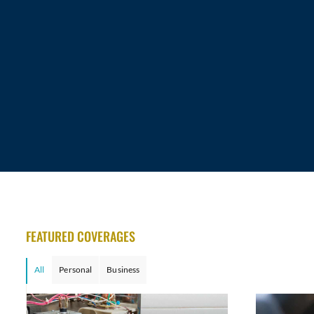
FEATURED COVERAGES
All
Personal
Business