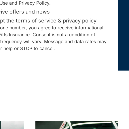
Use and Privacy Policy.
ceive offers and news
pt the terms of service & privacy policy
one number, you agree to receive informational
tts Insurance. Consent is not a condition of
frequency will vary. Message and data rates may
r help or STOP to cancel.