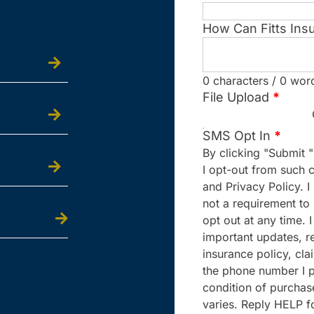
How Can Fitts Ins
0 characters / 0 wor
File Upload
*
SMS Opt In
*
By clicking "Submit "
I opt-out from such 
and Privacy Policy. 
not a requirement to
opt out at any time.
important updates, re
insurance policy, cla
the phone number I p
condition of purcha
varies. Reply HELP f