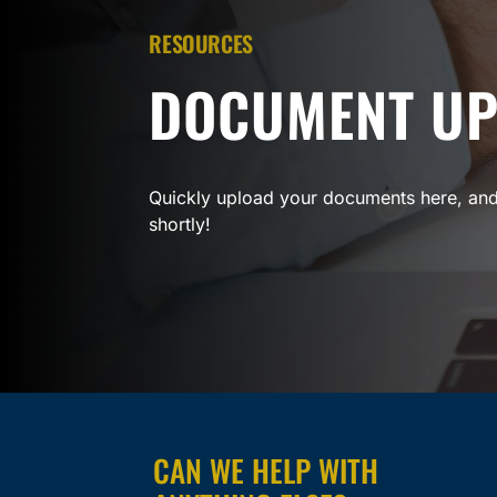
RESOURCES
DOCUMENT U
Quickly upload your documents here, and
shortly!
CAN WE HELP WITH