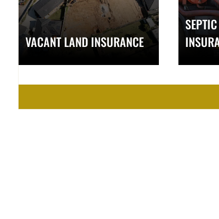
SEPTIC
VACANT LAND INSURANCE
INSUR