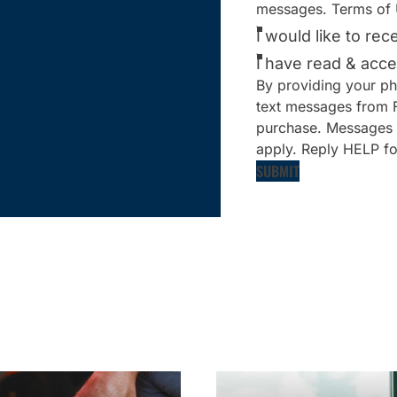
messages. Terms of 
I would like to re
I have read & acce
By providing your ph
text messages from Fi
purchase. Messages 
apply. Reply HELP fo
SUBMIT