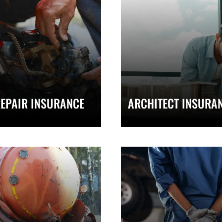
EPAIR INSURANCE
ARCHITECT INSURA