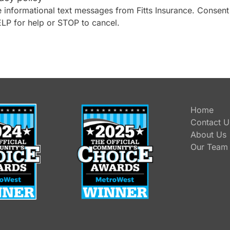
 informational text messages from Fitts Insurance. Consent
ELP for help or STOP to cancel.
Home
Contact U
About Us
Our Team