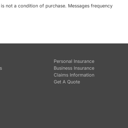
 is not a condition of purchase. Messages frequency
Personal Insurance
s
Business Insurance
Claims Information
Get A Quote