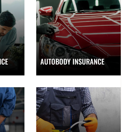
NCE
AUTOBODY INSURANCE