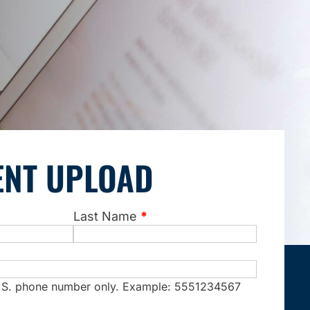
NT UPLOAD
Last Name
*
 U.S. phone number only. Example: 5551234567