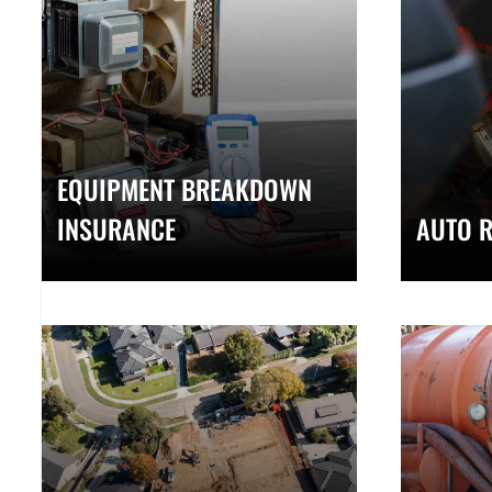
EQUIPMENT BREAKDOWN
INSURANCE
AUTO R