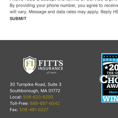
By providing your phone number, you agree to receive
will vary. Message and data rates may apply. Reply H
SUBMIT
30 Turnpike Road, Suite 3
Southborough, MA 01772
Local:
508-620-6200
Toll-Free:
888-697-6542
Fax:
508-481-0227