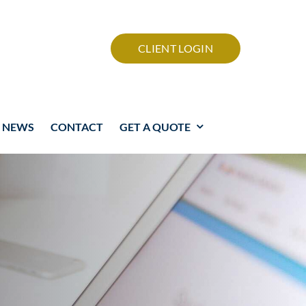
CLIENT LOGIN
NEWS
CONTACT
GET A QUOTE