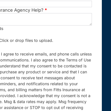
urance Agency Help?
*
ds
Click or drop files to upload.
 I agree to receive emails, and phone calls unless
communications. I also agree to the Terms of Use
I understand that my consent to be contacted is
 purchase any product or service and that I can
 I consent to receive text messages about
minders, and notifications related to your
ims, and billing matters from Fitts Insurance at
rovided. I acknowledge that my consent is not a
se. Msg & data rates may apply. Msg frequency
or assistance or STOP to opt out of receiving