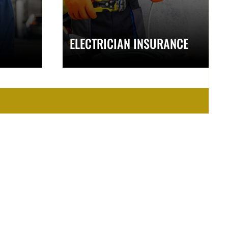
ELECTRICIAN INSURANCE