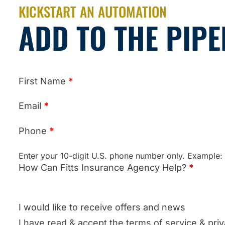
KICKSTART AN AUTOMATION
ADD TO THE PIPE
First Name
*
Email
*
Phone
*
Enter your 10-digit U.S. phone number only. Example
How Can Fitts Insurance Agency Help?
*
I would like to receive offers and news
I have read & accept the terms of service & priv