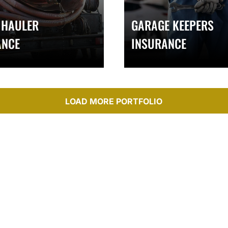
 HAULER
GARAGE KEEPERS
ANCE
INSURANCE
LOAD MORE PORTFOLIO