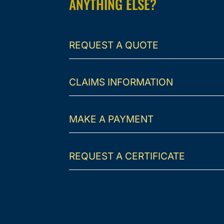
ANYTHING ELSE?
REQUEST A QUOTE
CLAIMS INFORMATION
MAKE A PAYMENT
REQUEST A CERTIFICATE