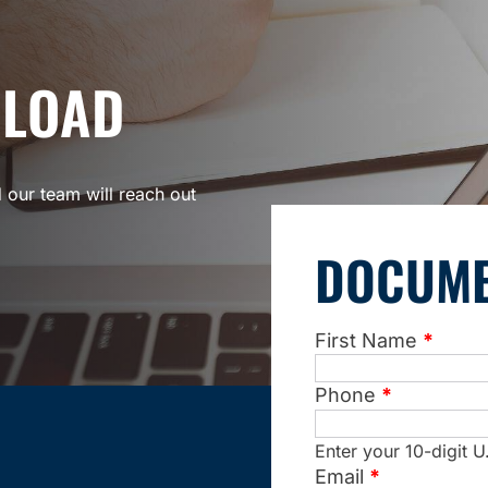
PLOAD
 our team will reach out
DOCUME
First Name
*
Phone
*
Enter your 10-digit
Email
*