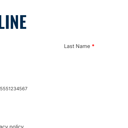
LINE
Last Name
*
: 5551234567
acy policy