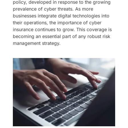
policy, developed in response to the growing
prevalence of cyber threats. As more
businesses integrate digital technologies into
their operations, the importance of cyber
insurance continues to grow. This coverage is
becoming an essential part of any robust risk
management strategy.