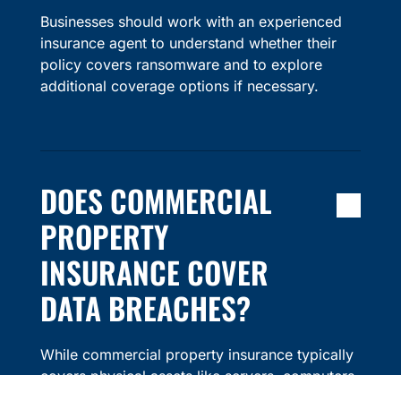
Businesses should work with an experienced
insurance agent to understand whether their
policy covers ransomware and to explore
additional coverage options if necessary.
DOES COMMERCIAL
PROPERTY
INSURANCE COVER
DATA BREACHES?
While commercial property insurance typically
covers physical assets like servers, computers,
and other equipment, it does not usually