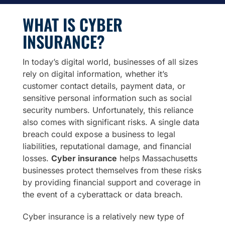
WHAT IS CYBER
INSURANCE?
In today’s digital world, businesses of all sizes
rely on digital information, whether it’s
customer contact details, payment data, or
sensitive personal information such as social
security numbers. Unfortunately, this reliance
also comes with significant risks. A single data
breach could expose a business to legal
liabilities, reputational damage, and financial
losses.
Cyber insurance
helps Massachusetts
businesses protect themselves from these risks
by providing financial support and coverage in
the event of a cyberattack or data breach.
Cyber insurance is a relatively new type of