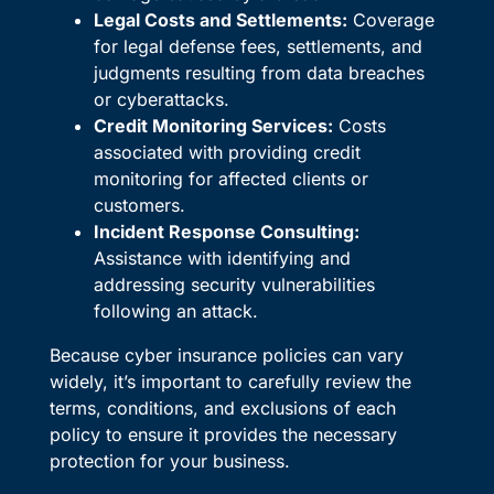
Legal Costs and Settlements:
Coverage
for legal defense fees, settlements, and
judgments resulting from data breaches
or cyberattacks.
Credit Monitoring Services:
Costs
associated with providing credit
monitoring for affected clients or
customers.
Incident Response Consulting:
Assistance with identifying and
addressing security vulnerabilities
following an attack.
Because cyber insurance policies can vary
widely, it’s important to carefully review the
terms, conditions, and exclusions of each
policy to ensure it provides the necessary
protection for your business.