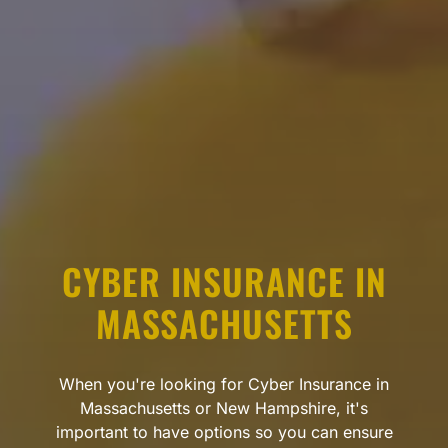
CYBER INSURANCE IN
MASSACHUSETTS
When you're looking for Cyber Insurance in
Massachusetts or New Hampshire, it's
important to have options so you can ensure