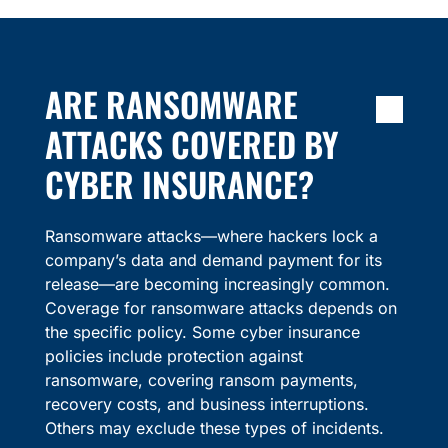
ARE RANSOMWARE
ATTACKS COVERED BY
CYBER INSURANCE?
Ransomware attacks—where hackers lock a
company’s data and demand payment for its
release—are becoming increasingly common.
Coverage for ransomware attacks depends on
the specific policy. Some cyber insurance
policies include protection against
ransomware, covering ransom payments,
recovery costs, and business interruptions.
Others may exclude these types of incidents.