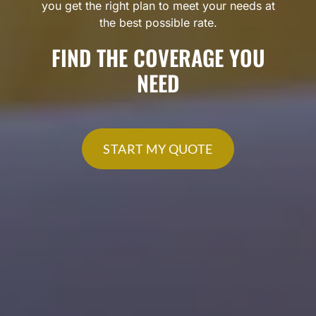
you get the right plan to meet your needs at
the best possible rate.
FIND THE COVERAGE YOU
NEED
START MY QUOTE