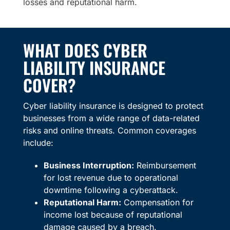
losses and reputational harm.
WHAT DOES CYBER
LIABILITY INSURANCE
COVER?
Cyber liability insurance is designed to protect
businesses from a wide range of data-related
risks and online threats. Common coverages
include:
Business Interruption:
Reimbursement
for lost revenue due to operational
downtime following a cyberattack.
Reputational Harm:
Compensation for
income lost because of reputational
damage caused by a breach.