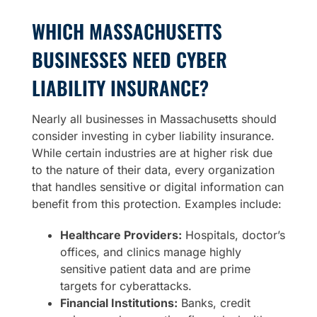
WHICH MASSACHUSETTS
BUSINESSES NEED CYBER
LIABILITY INSURANCE?
Nearly all businesses in Massachusetts should
consider investing in cyber liability insurance.
While certain industries are at higher risk due
to the nature of their data, every organization
that handles sensitive or digital information can
benefit from this protection. Examples include:
Healthcare Providers:
Hospitals, doctor’s
offices, and clinics manage highly
sensitive patient data and are prime
targets for cyberattacks.
Financial Institutions:
Banks, credit