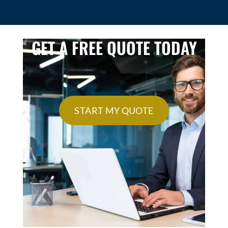
GET A FREE QUOTE TODAY
START MY QUOTE