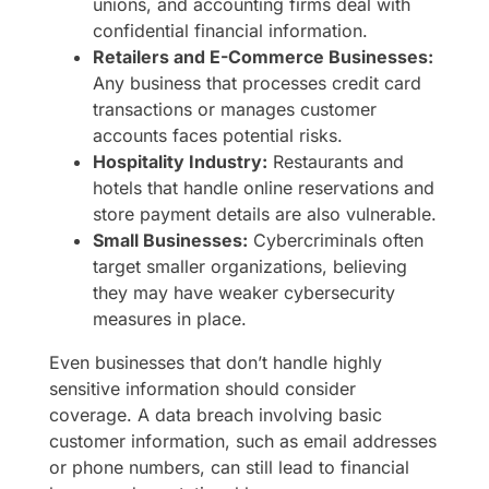
unions, and accounting firms deal with
confidential financial information.
Retailers and E-Commerce Businesses:
Any business that processes credit card
transactions or manages customer
accounts faces potential risks.
Hospitality Industry:
Restaurants and
hotels that handle online reservations and
store payment details are also vulnerable.
Small Businesses:
Cybercriminals often
target smaller organizations, believing
they may have weaker cybersecurity
measures in place.
Even businesses that don’t handle highly
sensitive information should consider
coverage. A data breach involving basic
customer information, such as email addresses
or phone numbers, can still lead to financial