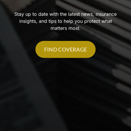
Stay up to date with the latest news, insurance
insights, and tips to help you protect what
matters most.
FIND COVERAGE