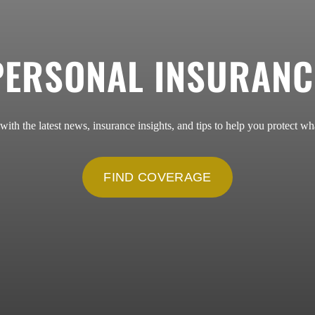
PERSONAL INSURANC
 with the latest news, insurance insights, and tips to help you protect wh
FIND COVERAGE