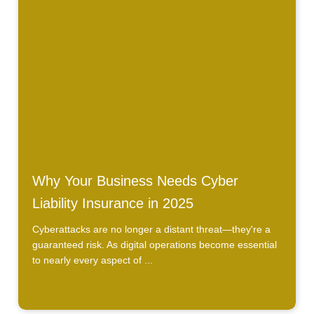
Why Your Business Needs Cyber
Liability Insurance in 2025
Cyberattacks are no longer a distant threat—they're a
guaranteed risk. As digital operations become essential
to nearly every aspect of ...