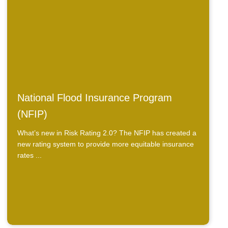
National Flood Insurance Program
(NFIP)
What’s new in Risk Rating 2.0? The NFIP has created a
new rating system to provide more equitable insurance
rates ...