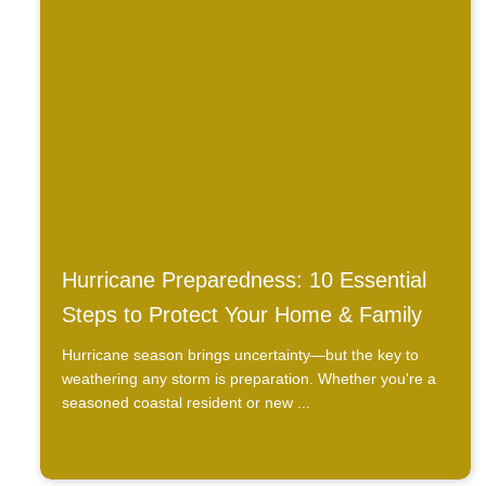
Hurricane Preparedness: 10 Essential
Steps to Protect Your Home & Family
Hurricane season brings uncertainty—but the key to
weathering any storm is preparation. Whether you're a
seasoned coastal resident or new ...