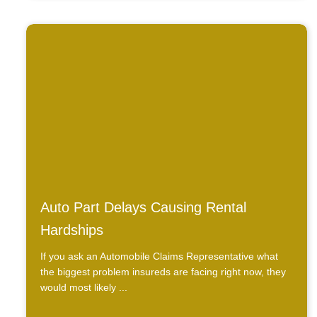
Auto Part Delays Causing Rental
Hardships
If you ask an Automobile Claims Representative what
the biggest problem insureds are facing right now, they
would most likely ...