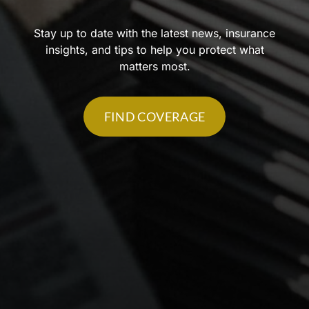
Stay up to date with the latest news, insurance
insights, and tips to help you protect what
matters most.
FIND COVERAGE