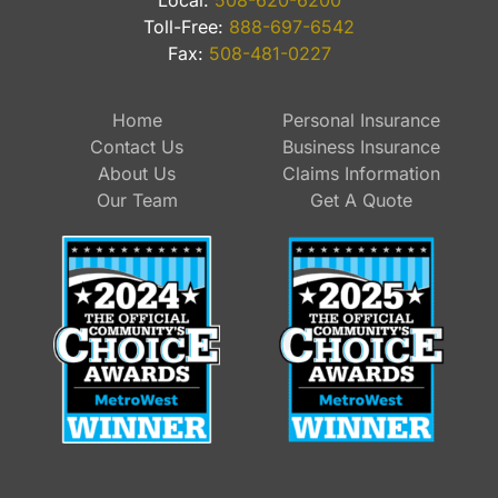
Local:
508-620-6200
Toll-Free:
888-697-6542
Fax:
508-481-0227
Home
Personal Insurance
Contact Us
Business Insurance
About Us
Claims Information
Our Team
Get A Quote