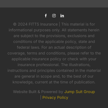
© 2024 FITTS Insurance | This material is for
informational purposes only. All statements herein
are subject to the provisions, exclusions and
conditions of the applicable policy, state and
federal laws. For an actual description of
coverage, terms and conditions, please refer to the
applicable insurance policy or check with your
insurance professional. The illustrations,
instructions and principles contained in the material
are general in scope and, to the best of our
knowledge, current at the time of publication.
Website Built & Powered by
Jump Suit Group
|
Privacy Policy