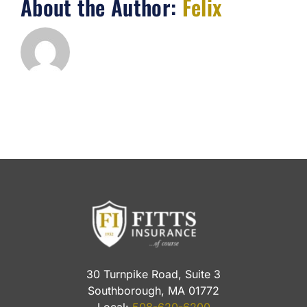
About the Author:
Felix
30 Turnpike Road, Suite 3
Southborough, MA 01772