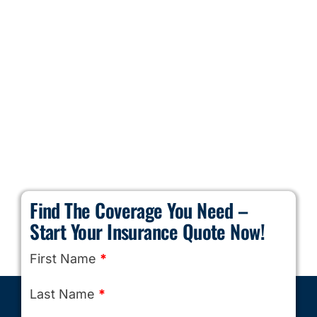
Find The Coverage You Need –
Start Your Insurance Quote Now!
First Name
*
Last Name
*