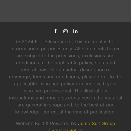
© 2024 FITTS Insurance | This material is for
informational purposes only. All statements herein
are subject to the provisions, exclusions and
conditions of the applicable policy, state and
federal laws. For an actual description of
coverage, terms and conditions, please refer to the
applicable insurance policy or check with your
insurance professional. The illustrations,
instructions and principles contained in the material
are general in scope and, to the best of our
knowledge, current at the time of publication.
Website Built & Powered by
Jump Suit Group
|
Privacy Policy