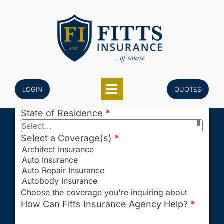
Skip
Last Name
*
to
content
Email
*
Phone
*
Enter your 10-digit U.S. phone number only.
LOGIN
QUOTES
Example: 5551234567
State of Residence
*
Select...
Select a Coverage(s)
*
Choose the coverage you're inquiring about
How Can Fitts Insurance Agency Help?
*