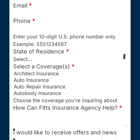
Email
*
Phone
*
Enter your 10-digit U.S. phone number only.
Example: 5551234567
State of Residence
*
Select...
Select a Coverage(s)
*
Choose the coverage you're inquiring about
How Can Fitts Insurance Agency Help?
*
I would like to receive offers and news