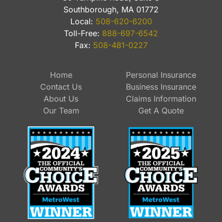
Southborough, MA 01772
Local:
508-620-6200
Toll-Free:
888-697-6542
Fax:
508-481-0227
Home
Personal Insurance
Contact Us
Business Insurance
About Us
Claims Information
Our Team
Get A Quote