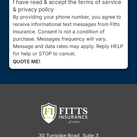
I have read & accept the terms of service
& privacy policy
By providing your phone number, you agree to
receive informational text messages from Fitts
Insurance. Consent is not a condition of
purchase. Messages frequency will vary.
Message and data rates may apply. Reply HELP
for help or STOP to cancel.
QUOTE ME!
30 Turnpike Road, Suite 3