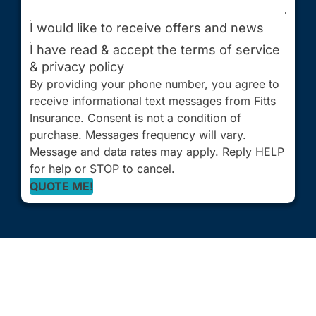
I would like to receive offers and news
I have read & accept the terms of service
& privacy policy
By providing your phone number, you agree to
receive informational text messages from Fitts
Insurance. Consent is not a condition of
purchase. Messages frequency will vary.
Message and data rates may apply. Reply HELP
for help or STOP to cancel.
QUOTE ME!