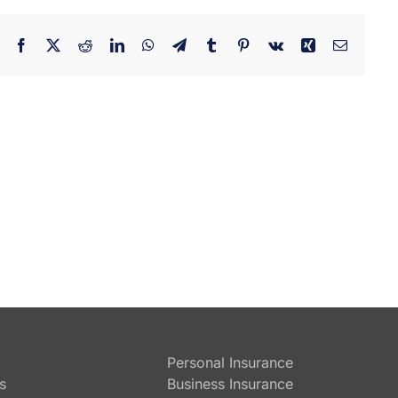
Facebook
X
Reddit
LinkedIn
WhatsApp
Telegram
Tumblr
Pinterest
Vk
Xing
Email
Personal Insurance
s
Business Insurance