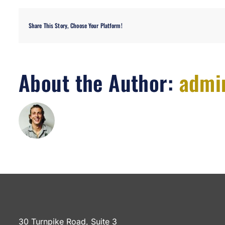
Share This Story, Choose Your Platform!
About the Author:
admi
30 Turnpike Road, Suite 3