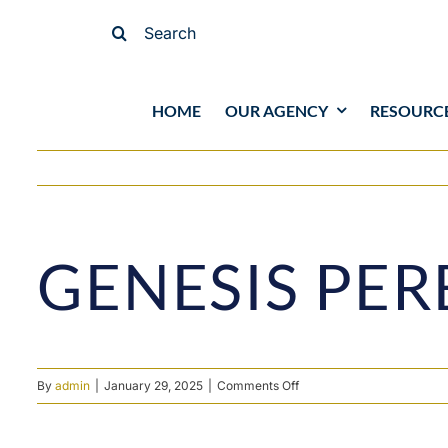
Skip
Search
to
for:
content
HOME
OUR AGENCY
RESOURC
View
GENESIS PER
Larger
Image
on
By
admin
|
January 29, 2025
|
Comments Off
Genesis
Pereira