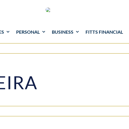
ES
PERSONAL
BUSINESS
FITTS FINANCIAL
EIRA