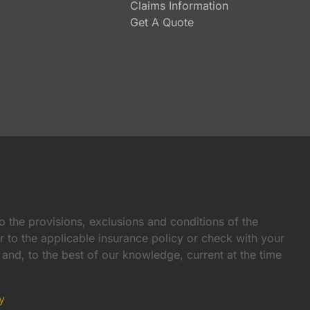
Claims Information
Get A Quote
o the provisions, exclusions and conditions of the
er to the applicable insurance policy or check with your
e and, to the best of our knowledge, current at the time
y