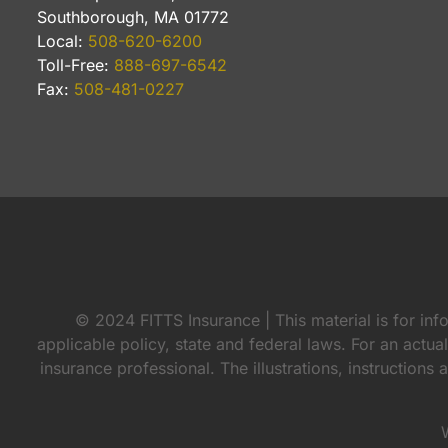
Southborough, MA 01772
Local:
508-620-6200
Toll-Free:
888-697-6542
Fax:
508-481-0227
© 2024 FITTS Insurance | This material is for inf
applicable policy, state and federal laws. For an actua
insurance professional. The illustrations, instructions