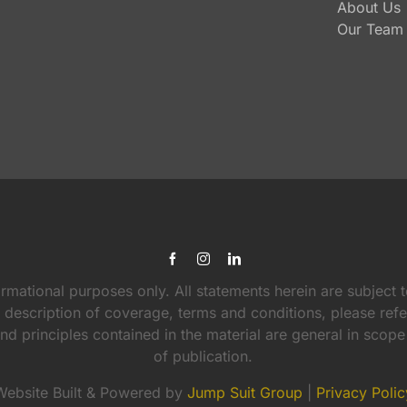
About Us
Our Team
ormational purposes only. All statements herein are subject t
l description of coverage, terms and conditions, please ref
 and principles contained in the material are general in scop
of publication.
Website Built & Powered by
Jump Suit Group
|
Privacy Polic