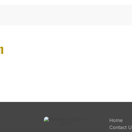
n
Home
Contact U