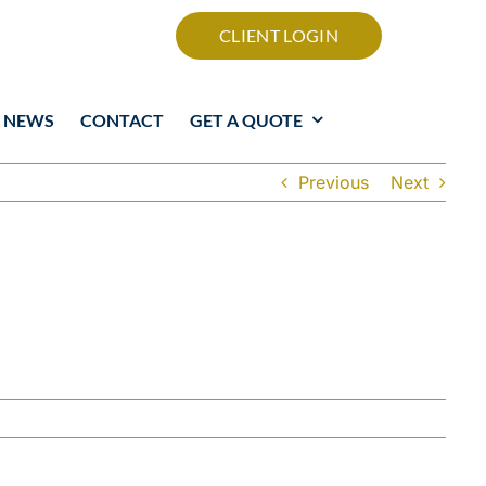
CLIENT LOGIN
NEWS
CONTACT
GET A QUOTE
Previous
Next