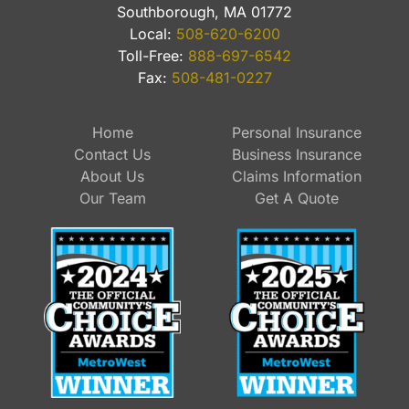
Southborough, MA 01772
Local:
508-620-6200
Toll-Free:
888-697-6542
Fax:
508-481-0227
Home
Personal Insurance
Contact Us
Business Insurance
About Us
Claims Information
Our Team
Get A Quote