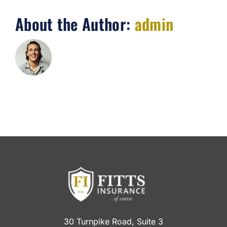
About the Author:
admin
30 Turnpike Road, Suite 3