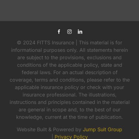
© 2024 FITTS Insurance | This material is for
informational purposes only. All statements herein
are subject to the provisions, exclusions and
conditions of the applicable policy, state and
federal laws. For an actual description of
coverage, terms and conditions, please refer to the
applicable insurance policy or check with your
insurance professional. The illustrations,
instructions and principles contained in the material
are general in scope and, to the best of our
knowledge, current at the time of publication.
Website Built & Powered by
Jump Suit Group
|
Privacy Policy