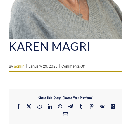
KAREN MAGRI
on
By
admin
|
January 29, 2025
|
Comments Off
Karen
Magri
Share This Story, Choose Your Platform!
Facebook
X
Reddit
LinkedIn
WhatsApp
Telegram
Tumblr
Pinterest
Vk
Xing
Email