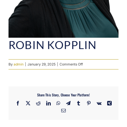
ROBIN KOPPLIN
on
By
admin
|
January 29, 2025
|
Comments Off
Robin
Kopplin
Share This Story, Choose Your Platform!
Facebook
X
Reddit
LinkedIn
WhatsApp
Telegram
Tumblr
Pinterest
Vk
Xing
Email