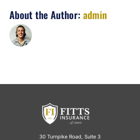
About the Author:
admin
30 Turnpike Road, Suite 3