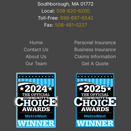
Southborough, MA 01772
Local:
508-620-6200
Toll-Free:
888-697-6542
Fax:
508-481-0227
Home
Personal Insurance
Contact Us
Business Insurance
About Us
Claims Information
Our Team
Get A Quote