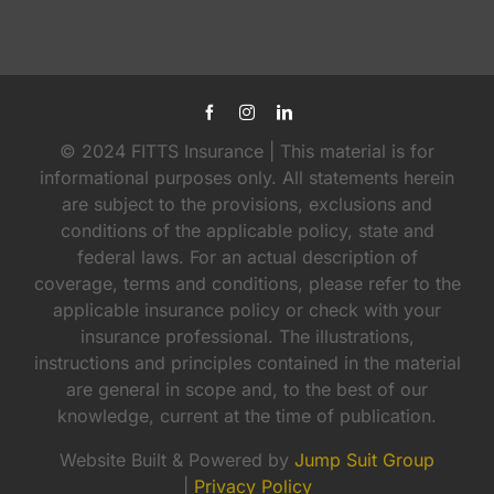
© 2024 FITTS Insurance | This material is for
informational purposes only. All statements herein
are subject to the provisions, exclusions and
conditions of the applicable policy, state and
federal laws. For an actual description of
coverage, terms and conditions, please refer to the
applicable insurance policy or check with your
insurance professional. The illustrations,
instructions and principles contained in the material
are general in scope and, to the best of our
knowledge, current at the time of publication.
Website Built & Powered by
Jump Suit Group
|
Privacy Policy